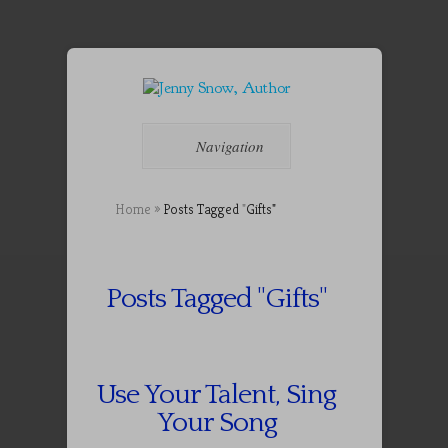
Navigation
Home
»
Posts Tagged
"
Gifts"
Posts Tagged "Gifts"
Use Your Talent, Sing
Your Song