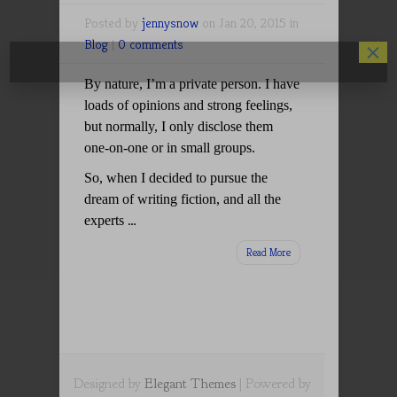
Posted by
jennysnow
on Jan 20, 2015 in
Blog
|
0 comments
×
By nature, I’m a private person. I have
loads of opinions and strong feelings,
but normally, I only disclose them
one-on-one or in small groups.
So, when I decided to pursue the
dream of writing fiction, and all the
…
experts
Read More
Designed by
Elegant Themes
| Powered by