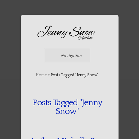
Navigation
Home
»
Posts Tagged
"
Jenny Snow"
Posts Tagged "Jenny
Snow"