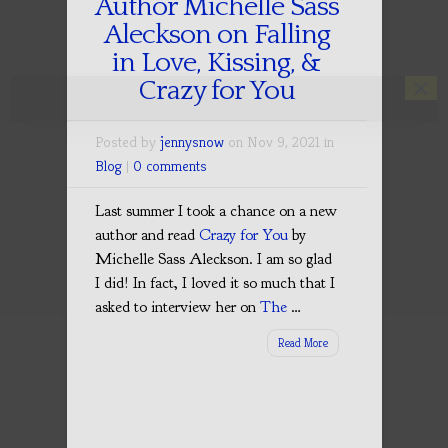
Author Michelle Sass
Aleckson on Falling
in Love, Kissing, &
×
Crazy for You
Posted by
jennysnow
on Nov 9, 2021 in
Blog
|
0 comments
Last summer I took a chance on a new
author and read
Crazy for You
by
Michelle Sass Aleckson. I am so glad
I did! In fact, I loved it so much that I
asked to interview her on
The
…
Read More