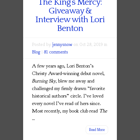
The King’s Mercy:
Giveaway &
Interview with Lori
Benton
Posted by
jennysnow
on Oct 28, 2019 in
Blog
|
81 comments
A few years ago, Lori Benton’s
Christy Award-winning debut novel,
Burning Sky,
blew me away and
challenged my firmly drawn “favorite
historical authors” circle. I’ve loved
every novel I’ve read of hers since.
Most recently, my book club read
The
…
Read More