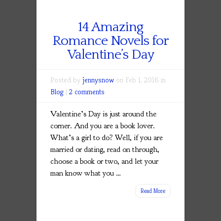
14 Amazing
Romance Novels for
Valentine’s Day
Posted by
jennysnow
on Feb 1, 2016 in
Blog
|
2 comments
Valentine’s Day is just around the
corner. And you are a book lover.
What’s a girl to do? Well, if you are
married or dating, read on through,
choose a book or two, and let your
man know what you
…
Read More