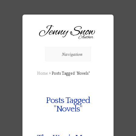
Navigation
Home
»
Posts Tagged
"
Novels"
Posts Tagged
"Novels"