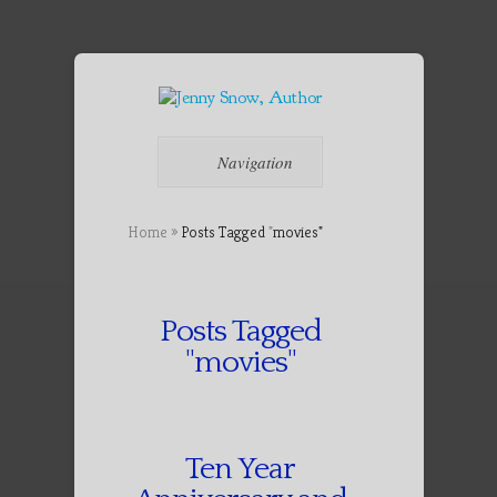
Navigation
Home
»
Posts Tagged
"
movies"
Posts Tagged
"movies"
Ten Year