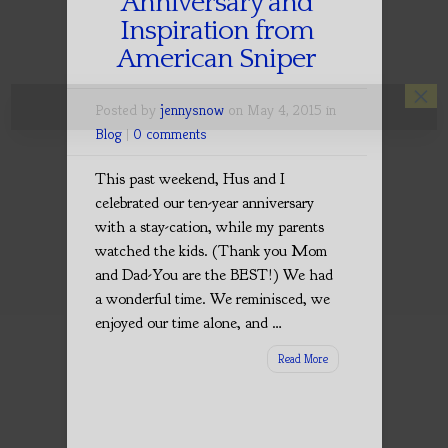
Anniversary and
Inspiration from
American Sniper
×
Posted by
jennysnow
on May 4, 2015 in
Blog
|
0 comments
This past weekend, Hus and I
celebrated our ten-year anniversary
with a stay-cation, while my parents
watched the kids. (Thank you Mom
and Dad-You are the BEST!) We had
a wonderful time. We reminisced, we
enjoyed our time alone, and …
Read More