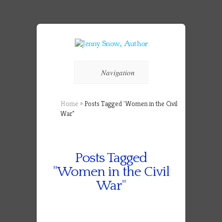
Navigation
Home
»
Posts Tagged
"
Women in the Civil
War"
Posts Tagged
"Women in the Civil
War"