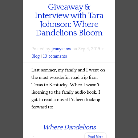
Giveaway &
Interview with Tara
Johnson: Where
Dandelions Bloom
Posted by
jennysnow
on Sep 4, 2019 in
Blog
|
13 comments
Last summer, my family and I went on
the most wonderful road trip from
Texas to Kentucky. When I wasn’t
listening to the family audio book, I
got to read a novel I’d been looking
forward to:
Where Dandelions
…
Read More