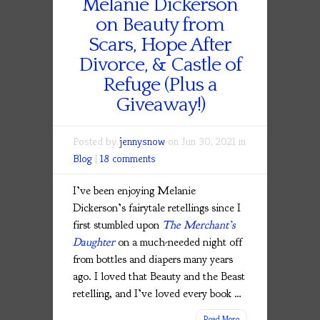
Melanie Dickerson
on Beauty from
Scars, Hope After
Divorce, & Castle of
Refuge (Plus a
Giveaway!)
Posted by
jennysnow
on Jun 30, 2021 in
Blog
|
18 comments
I’ve been enjoying Melanie
Dickerson’s fairytale retellings since I
first stumbled upon
The Merchant’s
Daughter
on a much-needed night off
from bottles and diapers many years
ago. I loved that Beauty and the Beast
retelling, and I’ve loved every book …
Read More