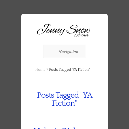
Navigation
Home
»
Posts Tagged
"
YA Fiction"
Posts Tagged "YA
Fiction"