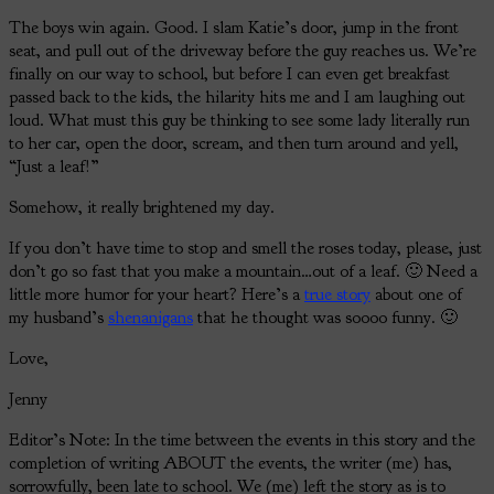
The boys win again. Good. I slam Katie’s door, jump in the front
seat, and pull out of the driveway before the guy reaches us. We’re
finally on our way to school, but before I can even get breakfast
passed back to the kids, the hilarity hits me and I am laughing out
loud. What must this guy be thinking to see some lady literally run
to her car, open the door, scream, and then turn around and yell,
“Just a leaf!”
Somehow, it really brightened my day.
If you don’t have time to stop and smell the roses today, please, just
don’t go so fast that you make a mountain…out of a leaf. 🙂 Need a
little more humor for your heart? Here’s a
true story
about one of
my husband’s
shenanigans
that he thought was soooo funny. 🙂
Love,
Jenny
Editor’s Note: In the time between the events in this story and the
completion of writing ABOUT the events, the writer (me) has,
sorrowfully, been late to school. We (me) left the story as is to