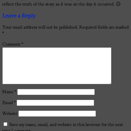
reflect the truth of the story as it was on the day it occurred. 😉
Leave a Reply
Your email address will not be published.
Required fields are marked
*
Comment
*
Name
*
Email
*
Website
Save my name, email, and website in this browser for the next
time I comment.