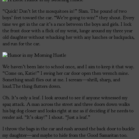
“Quick! Don’t let the mosquitoes in!” Slam. The pound of two
boys’ feet toward the car. “We’re going to win!” they shout. Every
time we get in the car it’s a race between the boys and girls. I lock
the front door with a flick of my wrist, lunge around my three year
old daughter without whacking her with any lunches or backpacks,
and run for the car.
We haven’t been late to school once, and I aim to keep it that way.
“Come on, Katie!” I swing her car door open then wrench mine.
Something small flies out at me. I scream—shrill, sharp, and
loud.The thing flutters down.
Oh. It’s only a leaf. I look around to see if anyone witnessed my
spaz attack. A man across the street and three doors down walks
his big dog closer and looks right at me as if deciding if he needs to
render aid. “It’s okay!” I shout. “Just a leaf.”
I throw the bags in the car and rush around the back door to buckle
my daughter—and maybe to hide from the Good Samaritan too.