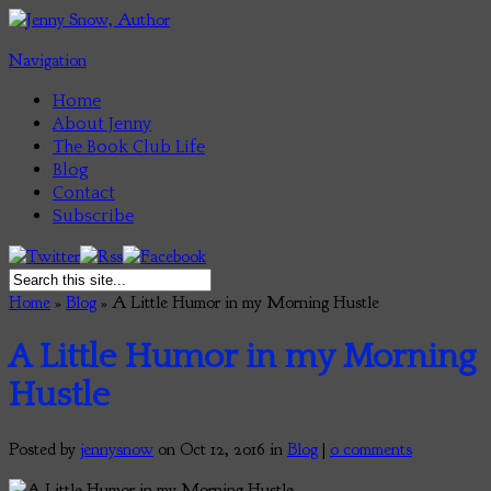
Navigation
Home
About Jenny
The Book Club Life
Blog
Contact
Subscribe
Home
»
Blog
»
A Little Humor in my Morning Hustle
A Little Humor in my Morning
Hustle
Posted by
jennysnow
on Oct 12, 2016 in
Blog
|
0 comments