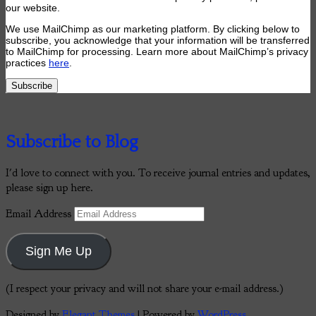
our website.
We use MailChimp as our marketing platform. By clicking below to
subscribe, you acknowledge that your information will be transferred
to MailChimp for processing. Learn more about MailChimp’s privacy
practices
here
.
Subscribe to Blog
I'd love to connect with you. To receive journal entries and updates,
please sign up here.
Email Address
Sign Me Up
(I respect your privacy and will not share your e-mail address.)
Designed by
Elegant Themes
| Powered by
WordPress