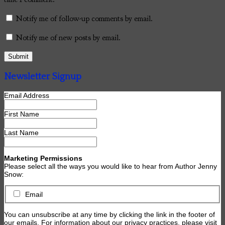
Notify me of follow-up comments by email.
Notify me of new posts by email.
Newsletter Signup
Email Address
First Name
Last Name
Marketing Permissions
Please select all the ways you would like to hear from Author Jenny
Snow:
Email
You can unsubscribe at any time by clicking the link in the footer of
our emails. For information about our privacy practices, please visit