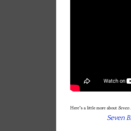
Here’s a little more about
Seven 
Seven Br