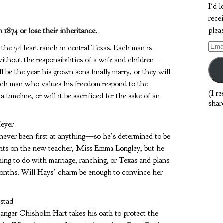
I'd 
rece
plea
1874 or lose their inheritance.
Emai
the 7-Heart ranch in central Texas. Each man is
Addr
without the responsibilities of a wife and children—
ll be the year his grown sons finally marry, or they will
each man who values his freedom respond to the
(I r
timeline, or will it be sacrificed for the sake of an
shar
eyer
never been first at anything—so he’s determined to be
sights on the new teacher, Miss Emma Longley, but he
ng to do with marriage, ranching, or Texas and plans
 months. Will Hays’ charm be enough to convince her
lstad
nger Chisholm Hart takes his oath to protect the