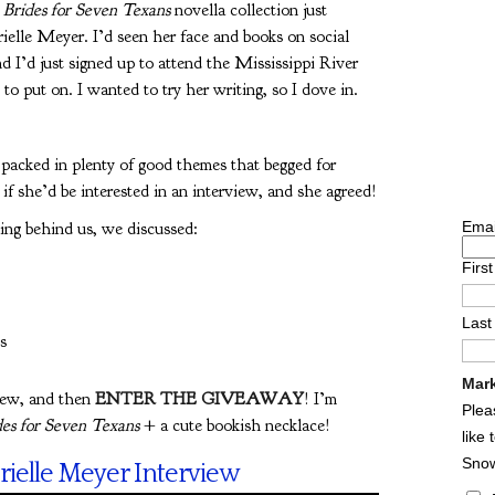
 Brides for Seven Texans
novella collection just
ielle Meyer. I’d seen her face and books on social
d I’d just signed up to attend the Mississippi River
o put on. I wanted to try her writing, so I dove in.
o packed in plenty of good themes that begged for
 if she’d be interested in an interview, and she agreed!
ing behind us, we discussed:
Emai
Firs
Las
s
Mark
iew, and then
ENTER THE GIVEAWAY
! I’m
Plea
es for Seven Texans
+ a cute bookish necklace!
like
Sno
rielle Meyer Interview