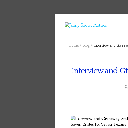
Home
»
Blog
»
Interview and Giveawa
Interview and Gi
P