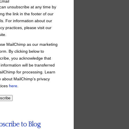
Email
can unsubscribe at any time by
ing the link in the footer of our
ls. For information about our
cy practices, please visit our
ite.
se MailChimp as our marketing
form. By clicking below to
cribe, you acknowledge that
 information will be transferred
ailChimp for processing. Learn
 about MailChimp’s privacy
tices
here
.
bscribe to Blog