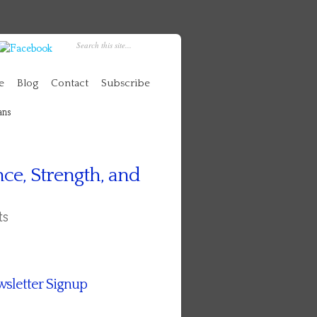
e
Blog
Contact
Subscribe
ans
ce, Strength, and
ts
sletter Signup