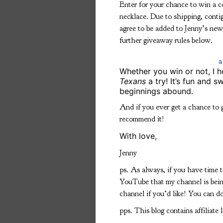
Enter for your chance to win a 
necklace. Due to shipping, conti
agree to be added to Jenny’s newsl
further giveaway rules below.
a
Whether you win or not, I h
Texans
a try! It’s fun and 
beginnings abound.
And if you ever get a chance to 
recommend it!
With love,
Jenny
ps. As always, if you have time 
YouTube that my channel is bein
channel if you’d like! You can d
pps. This blog contains affiliate