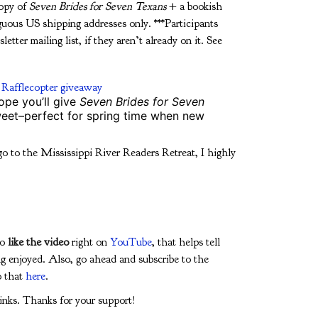
copy of
Seven Brides for Seven Texans
+ a bookish
guous US shipping addresses only. ***Participants
etter mailing list, if they aren’t already on it. See
 Rafflecopter giveaway
ope you’ll give
Seven Brides for Seven
sweet–perfect for spring time when new
go to the Mississippi River Readers Retreat, I highly
to
like the video
right on
YouTube
, that helps tell
g enjoyed. Also, go ahead and subscribe to the
o that
here
.
 links. Thanks for your support!