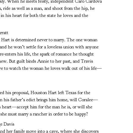
ously. When he meets feisty, independent Caro Cardova
, ride as well as a man, and shoot from the hip, he
in his heart for both the state he loves and the
ratt
is Hart is determined never to marry. The one woman
 and he won’t settle for a loveless union with anyone
-enters his life, the spark of romance he thought
new. But guilt binds Annie to her past, and Travis
ave to watch the woman he loves walk out of his life—
 his proposal, Houston Hart left Texas for the
en his father’s edict brings him home, will Coralee—
 heart—accept him for the man he is, or will she
t she must marry a rancher in order to be happy?
e Davis
and her family move into a cave, where she discovers