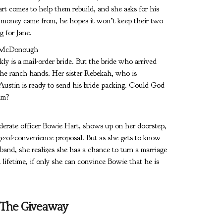
t comes to help them rebuild, and she asks for his
 money came from, he hopes it won’t keep their two
g for Jane.
 McDonough
ly is a mail-order bride. But the bride who arrived
the ranch hands. Her sister Rebekah, who is
Austin is ready to send his bride packing. Could God
him?
erate officer Bowie Hart, shows up on her doorstep,
age-of-convenience proposal. But as she gets to know
band, she realizes she has a chance to turn a marriage
 lifetime, if only she can convince Bowie that he is
The Giveaway