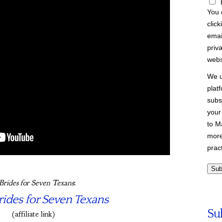
You 
click
emai
priva
webs
We u
plat
subs
your
to M
more
prac
Brides for Seven Texans
:
ides for Seven Texans
Su
(affiliate link)