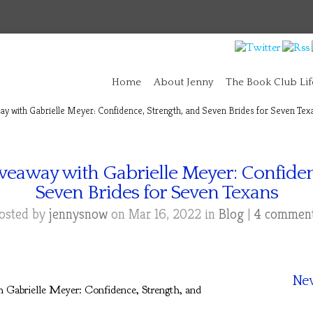
Home
About Jenny
The Book Club Lif
y with Gabrielle Meyer: Confidence, Strength, and Seven Brides for Seven Tex
veaway with Gabrielle Meyer: Confiden
Seven Brides for Seven Texans
osted by
jennysnow
on Mar 16, 2022 in
Blog
|
4 commen
New