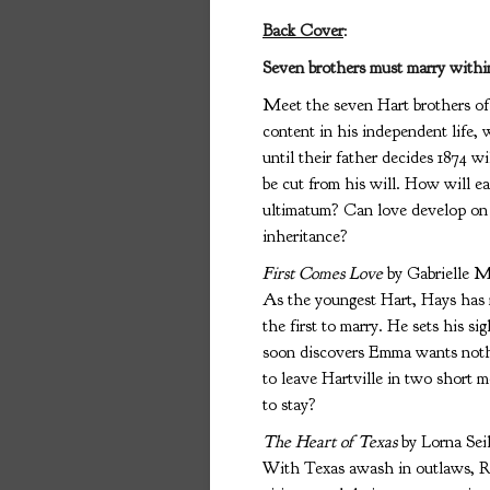
Back Cover
:
Seven brothers must marry within 
Meet the seven Hart brothers of 
content in his independent life, 
until their father decides 1874 wi
be cut from his will. How will 
ultimatum? Can love develop on a 
inheritance?
First Comes Love
by Gabrielle M
As the youngest Hart, Hays has 
the first to marry. He sets his 
soon discovers Emma wants nothi
to leave Hartville in two short
to stay?
The Heart of Texas
by Lorna Sei
With Texas awash in outlaws, Ra