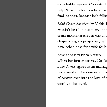
some hidden money. Crockett Har
help. When he learns where the
families apart, because he’s fallin
Mail-Order Mayhem
by Vickie
Austin’s best hope to marry quick
seems more interested in one of 
chaperoning, keeps apologizing. 
have other ideas for a wife for 
Love at Last
by Erica Vetsch
When her former patient, Confed
Elise Rivers agrees to his marri
her scarred and taciturn new hus
of convenience into the love of a
worthy to be loved.