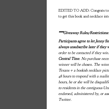
EDITED TO ADD: Congrats to gi
to get this book and necklace int
****Giveaway Rules/Restrictions:
Participants agree to let Jenny S
always unsubscribe later if they 
order to be contacted if they wi
Central Time
. No purchase neces
winner will be chosen. The winne
Texans + a bookish necklace pictu
48 hours to respond with a mailin
hours, he or she will be disquali
to residents in the contiguous Un
endorsed, administered by, or as
Twitter.