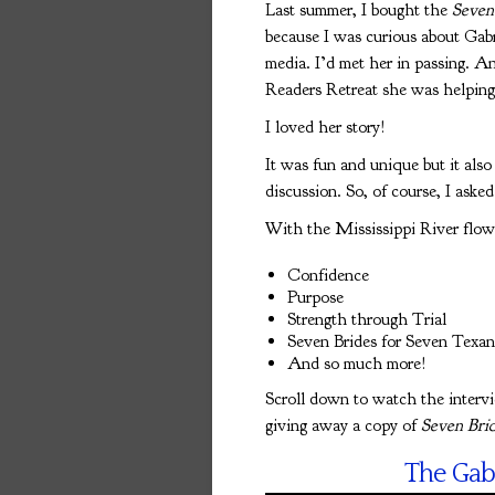
Last summer, I bought the
Seven
because I was curious about Gabr
media. I’d met her in passing. An
Readers Retreat she was helping t
I loved her story!
It was fun and unique but it als
discussion. So, of course, I asked
With the Mississippi River flow
Confidence
Purpose
Strength through Trial
Seven Brides for Seven Texan
And so much more!
Scroll down to watch the interv
giving away a copy of
Seven Brid
The Gab