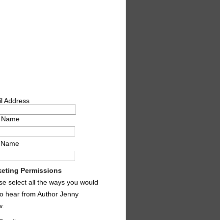
l Address
t Name
t Name
eting Permissions
se select all the ways you would
 to hear from Author Jenny
w: