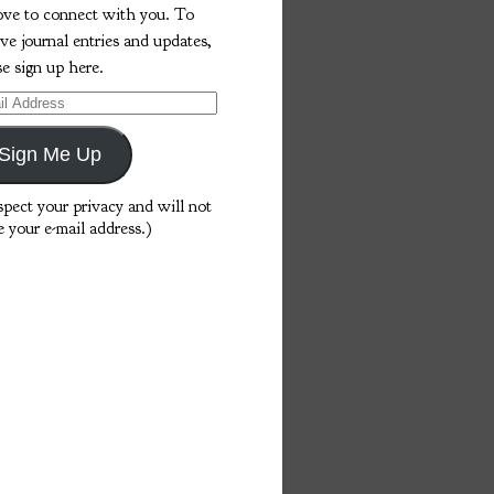
love to connect with you. To
ive journal entries and updates,
se sign up here.
l
ess
Sign Me Up
espect your privacy and will not
e your e-mail address.)