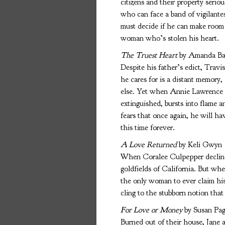
citizens and their property seri
who can face a band of vigilantes
must decide if he can make room 
woman who’s stolen his heart.
The Truest Heart
by Amanda Bar
Despite his father’s edict, Trav
he cares for is a distant memory,
else. Yet when Annie Lawrence re
extinguished, bursts into flame a
fears that once again, he will h
this time forever.
A Love Returned
by Keli Gwyn
When Coralee Culpepper declined
goldfields of California. But wh
the only woman to ever claim his
cling to the stubborn notion tha
For Love or Money
by Susan Pag
Burned out of their house, Jane 