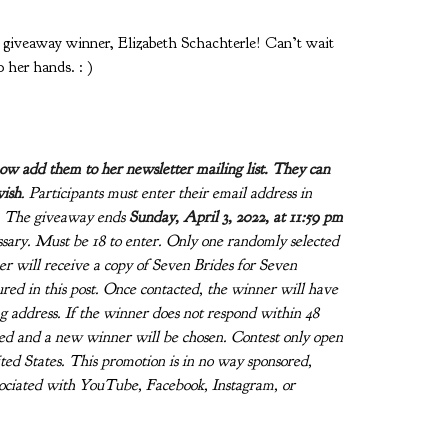
veaway winner, Elizabeth Schachterle! Can’t wait
o her hands. : )
now add them to her newsletter mailing list.
They can
wish
. Participants must enter their email address in
n. The giveaway ends
Sunday, April 3, 2022, at 11:59 pm
sary. Must be 18 to enter. Only one randomly selected
r will receive a copy of Seven Brides for Seven
red in this post. Once contacted, the winner will have
g address. If the winner does not respond within 48
fied and a new winner will be chosen. Contest only open
ited States. This promotion is in no way sponsored,
sociated with YouTube, Facebook, Instagram, or