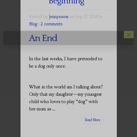
Beginning
Posted by
jennysnow
on Sep 17, 2018 in
Blog
|
2 comments
×
An End
In the last weeks, I have pretended to
be a dog only once.
What in the world am I talking about?
Only that my daughter—my youngest
child who loves to play “dog” with
her mom as …
Read More