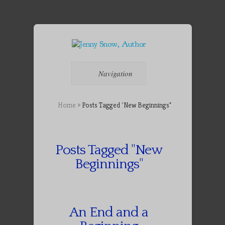
Navigation
Home
»
Posts Tagged
"
New Beginnings"
Posts Tagged "New
Beginnings"
An End and a